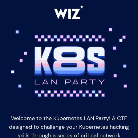
Welcome to the Kubernetes LAN Party! A CTF
designed to challenge your Kubernetes hacking
skills through a series of critical network