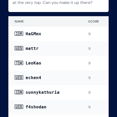
at the very top. Can you make it up there?
NAME
SCORE
🇮🇷 HaGMmx
9
🇺🇸 mattr
9
🇹🇼 LeoKao
9
🇺🇸 echen4
9
🇮🇳 sunnykathuria
9
🇺🇸 f4shodan
9