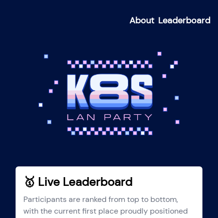
About
Leaderboard
🥇 Live Leaderboard
Participants are ranked from top to bottom,
with the current first place proudly positioned