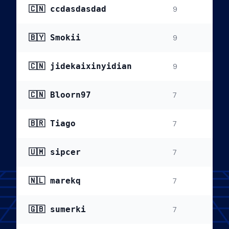
🇨🇳 ccdasdasdad
9
🇧🇾 Smokii
9
🇨🇳 jidekaixinyidian
9
🇨🇳 Bloorn97
7
🇧🇷 Tiago
7
🇺🇲 sipcer
7
🇳🇱 marekq
7
🇬🇧 sumerki
7